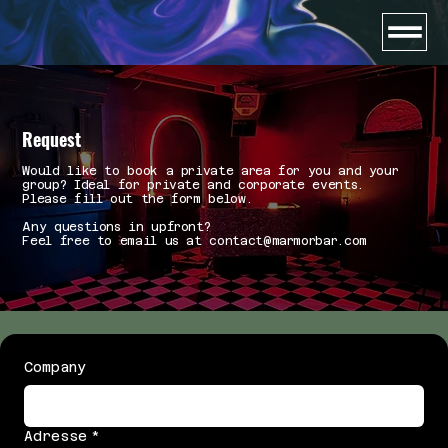
Request
Would like to book a private area for you and your
group? Ideal for private and corporate events.
Please fill out the form below.
Any questions in upfront?
Feel free to email us at contact@marmorbar.com
Company
Adresse
*