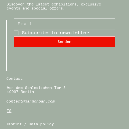
Discover the latest exhibitions, exclusive
events and special offers.
Subscribe to newsletter.
Senden
Contact
Vor dem Schlesischen Tor 3
10997 Berlin
contact@marmorbar.com
IG
Imprint / Data policy