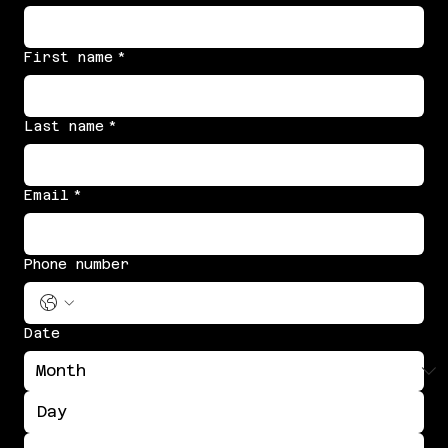
First name
*
Last name
*
Email
*
Phone number
Date