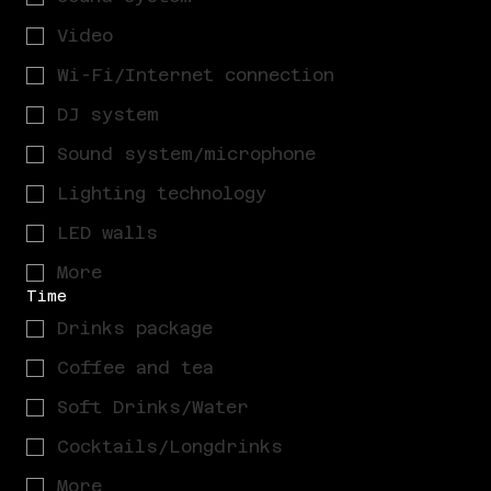
Video
Wi-Fi/Internet connection
DJ system
Sound system/microphone
Lighting technology
LED walls
More
Time
Drinks package
Coffee and tea
Soft Drinks/Water
Cocktails/Longdrinks
More