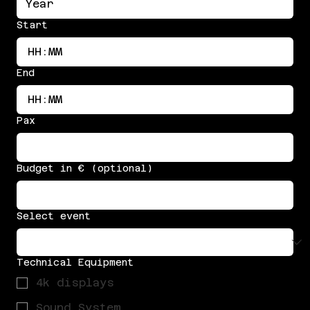
Start
:
End
:
Pax
Budget in € (optional)
Select event
Technical Equipment
4k displays
Sound System