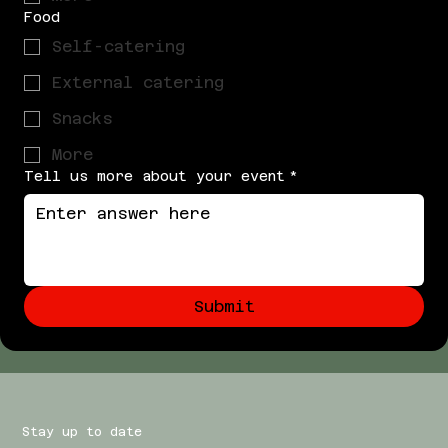
Food
Self-catering
External catering
Snacks
More
Tell us more about your event
*
Submit
Stay up to date