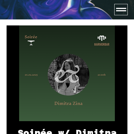
Soirée w/ Dimitra