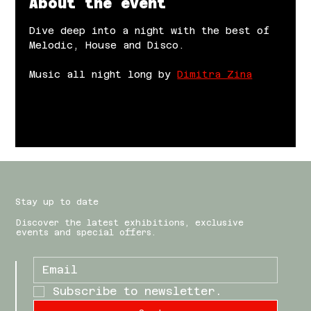
About the event
Dive deep into a night with the best of 
Melodic, House and Disco.
Music all night long by 
Dimitra Zina
Stay up to date
Discover the latest exhibitions, exclusive
events and special offers.
Subscribe to newsletter.