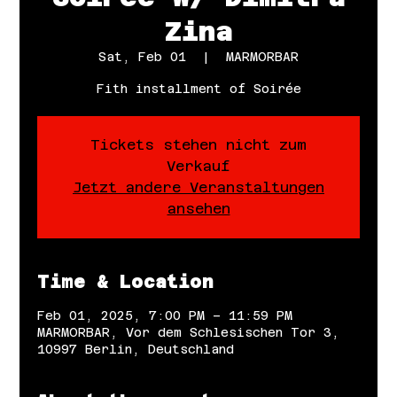
Zina
Sat, Feb 01
  |  
MARMORBAR
Fith installment of Soirée
Tickets stehen nicht zum
Verkauf
Jetzt andere Veranstaltungen
ansehen
Time & Location
Feb 01, 2025, 7:00 PM – 11:59 PM
MARMORBAR, Vor dem Schlesischen Tor 3,
10997 Berlin, Deutschland